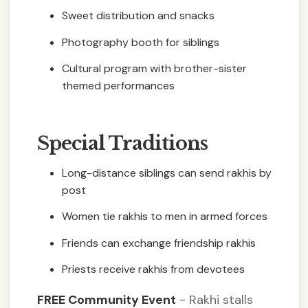
Sweet distribution and snacks
Photography booth for siblings
Cultural program with brother-sister
themed performances
Special Traditions
Long-distance siblings can send rakhis by
post
Women tie rakhis to men in armed forces
Friends can exchange friendship rakhis
Priests receive rakhis from devotees
FREE Community Event
- Rakhi stalls