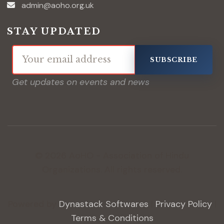
admin@aoho.org.uk
STAY UPDATED
SUBSCRIBE
Get updates on events and news
© 2026 AoHO - Association of Hindu
Organizations. All rights reserved.
Powered by
Dynastack Softwares
|
Privacy Policy
|
Terms & Conditions