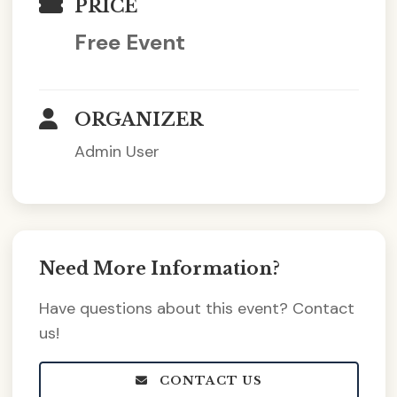
PRICE
Free Event
ORGANIZER
Admin User
Need More Information?
Have questions about this event? Contact
us!
CONTACT US