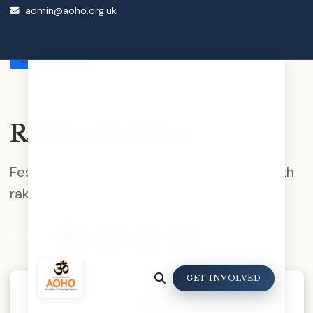
admin@aoho.org.uk
Back to Events Calendar
Upcoming
Raksha Bandhan
Festival celebrating brother-sister bond with
rakhi tying ceremony.
Share:
GET INVOLVED
28