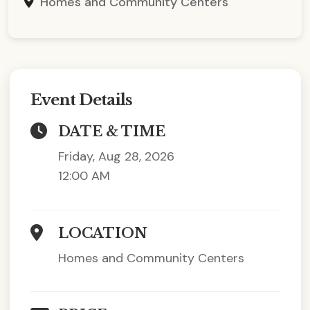
Homes and Community Centers
Event Details
DATE & TIME
Friday, Aug 28, 2026
12:00 AM
LOCATION
Homes and Community Centers