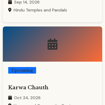
Sep 14, 2026
Hindu Temples and Pandals
Upcoming
Karwa Chauth
Oct 24, 2026