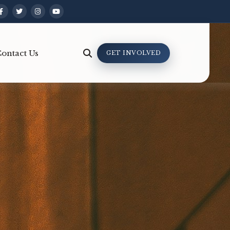
ontact Us
GET INVOLVED