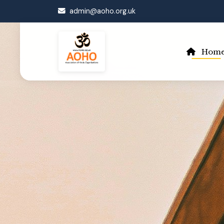
admin@aoho.org.uk
Hom