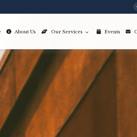
e
About Us
Our Services
Events
C